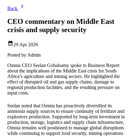
Back
CEO commentary on Middle East
crisis and supply security
29 Apr 2026
Posted by
Admin
Omnia CEO Seelan Gobalsamy spoke to Business Report
about the implications of the Middle East crisis for South
Africa’s agriculture and mining sectors. He highlighted the
effect of disrupted oil and gas supply chains, damage to
regional production facilities, and the resulting pressure on
input costs.
Seelan noted that Omnia has proactively diversified its
ammonia supply sources to ensure continuity of fertilizer and
explosives production. Supported by long‑term investment in
production, storage, logistics and supply chain infrastructure,
Omnia remains well positioned to manage global disruptions
while continuing to support food security, mining operations