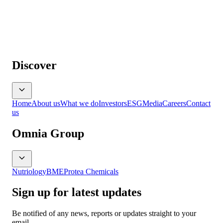
Discover
Home
About us
What we do
Investors
ESG
Media
Careers
Contact
us
Omnia Group
Nutriology
BME
Protea Chemicals
Sign up for latest updates
Be notified of any news, reports or updates straight to your
email.