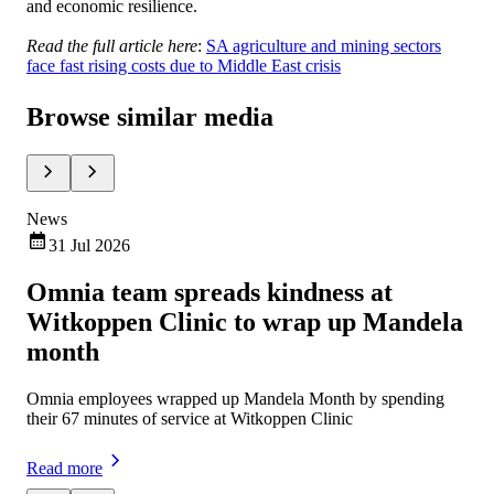
and economic resilience.
Read the full article here
:
SA agriculture and mining sectors
face fast rising costs due to Middle East crisis
Browse similar media
News
Ne
31 Jul 2026
Omnia team spreads kindness at
Om
Witkoppen Clinic to wrap up Mandela
ch
month
Omn
exe
Omnia employees wrapped up Mandela Month by spending
mar
their 67 minutes of service at Witkoppen Clinic
Rea
Read more